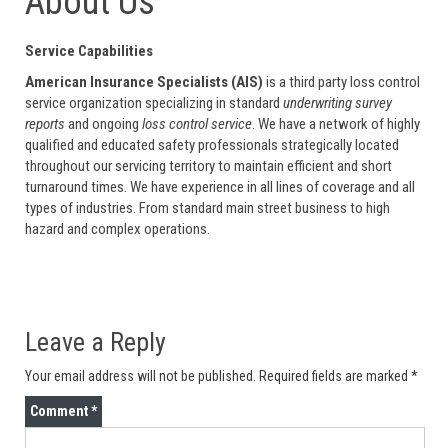
About Us
Service Capabilities
American Insurance Specialists (AIS)
is a third party loss control
service organization specializing in standard
underwriting survey
reports
and ongoing
loss control service
. We have a network of highly
qualified and educated safety professionals strategically located
throughout our servicing territory to maintain efficient and short
turnaround times. We have experience in all lines of coverage and all
types of industries. From standard main street business to high
hazard and complex operations.
Leave a Reply
Your email address will not be published.
Required fields are marked
*
Comment
*