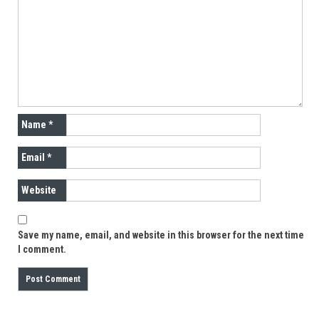
Name
*
Email
*
Website
Save my name, email, and website in this browser for the next time
I comment.